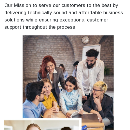
Our Mission to serve our customers to the best by
delivering technically sound and affordable business
solutions while ensuring exceptional customer
support throughout the process.