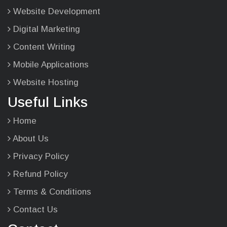
Website Development
Digital Marketing
Content Writing
Mobile Applications
Website Hosting
Useful Links
Home
About Us
Privacy Policy
Refund Policy
Terms & Conditions
Contact Us