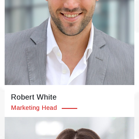
Robert White
Marketing Head