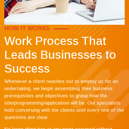
HOW IT WORKS
Work Process That
Leads Businesses to
Success
Whenever a client reaches out to employ us for an
undertaking, we begin assembling their business
prerequisites and objectives to grasp how the
site/programming/application will be. Our specialists
hold conversing with the clients until every one of the
questions are clear.