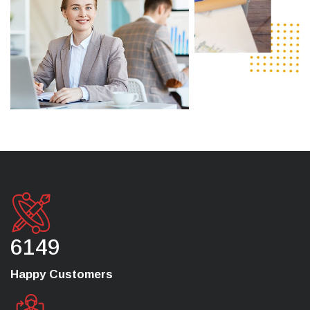
6149
Happy Customers