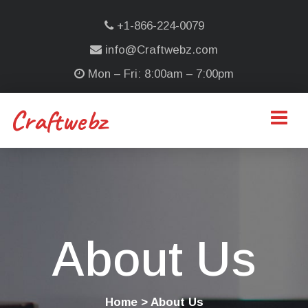
+1-866-224-0079
info@Craftwebz.com
Mon – Fri: 8:00am – 7:00pm
Craftwebz
About Us
Home
> About Us