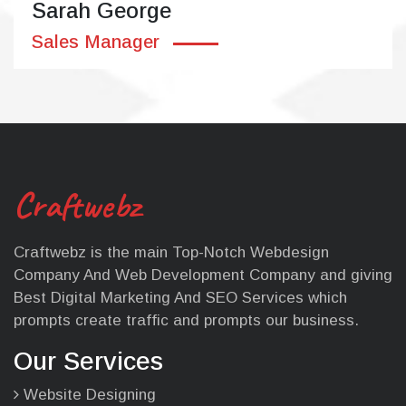
Sarah George
Sales Manager
Craftwebz
Craftwebz is the main Top-Notch Webdesign
Company And Web Development Company and giving
Best Digital Marketing And SEO Services which
prompts create traffic and prompts our business.
Our Services
Website Designing