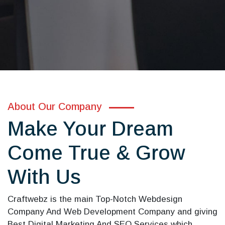
About Our Company
Make Your Dream
Come True & Grow
With Us
Craftwebz is the main Top-Notch Webdesign
Company And Web Development Company and giving
Best Digital Marketing And SEO Services which