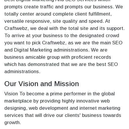
prompts create traffic and prompts our business. We
totally center around complete client fulfillment,
versatile responsive, site quality and speed. At
Craftwebz, we deal with the total site and its support.
To arrive at your business to the designated crowd
you want to pick Craftwebz, as we are the main SEO
and Digital Marketing administrations. We are
business amicable group with proficient records
which has demonstrated that we are the best SEO
administrations.
Our Vision and Mission
Vision To become a prime performer in the global
marketplace by providing highly innovative web
designing, web development and internet marketing
services that will drive our clients' business towards
growth.