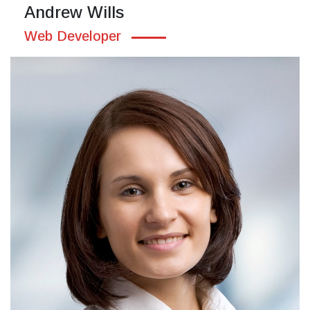
Andrew Wills
Web Developer