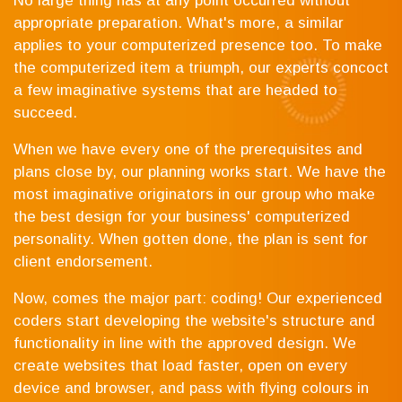
No large thing has at any point occurred without
appropriate preparation. What's more, a similar
applies to your computerized presence too. To make
the computerized item a triumph, our experts concoct
a few imaginative systems that are headed to
succeed.
When we have every one of the prerequisites and
plans close by, our planning works start. We have the
most imaginative originators in our group who make
the best design for your business' computerized
personality. When gotten done, the plan is sent for
client endorsement.
Now, comes the major part: coding! Our experienced
coders start developing the website's structure and
functionality in line with the approved design. We
create websites that load faster, open on every
device and browser, and pass with flying colours in