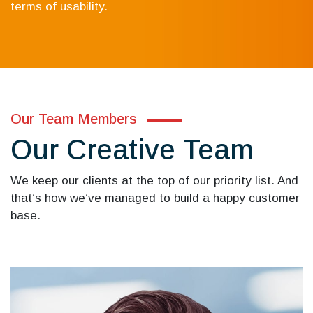
terms of usability.
Our Team Members
Our Creative Team
We keep our clients at the top of our priority list. And
that’s how we’ve managed to build a happy customer
base.