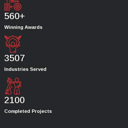
560+
Winning Awards
3507
Industries Served
2100
Completed Projects