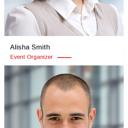
Alisha Smith
Event Organizer